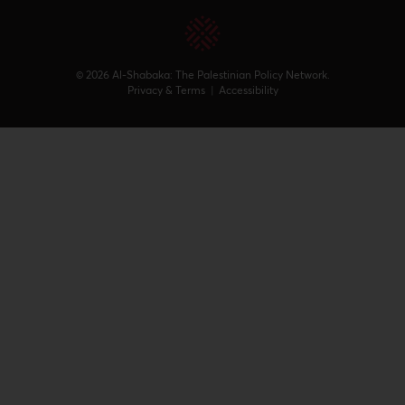
© 2026 Al-Shabaka: The Palestinian Policy Network.
Privacy & Terms
|
Accessibility