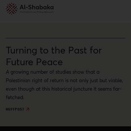
Turning to the Past for
Future Peace
A growing number of studies show that a
Palestinian right of return is not only just but viable,
even though at this historical juncture it seems far-
fetched.
HUFFPOST