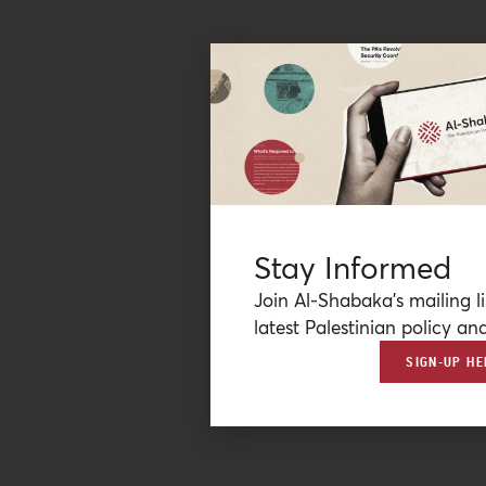
Stay Informed
Join Al-Shabaka’s mailing li
latest Palestinian policy ana
SIGN-UP HE