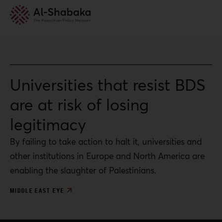
Universities that resist BDS
are at risk of losing
legitimacy
By failing to take action to halt it, universities and
other institutions in Europe and North America are
enabling the slaughter of Palestinians.
MIDDLE EAST EYE