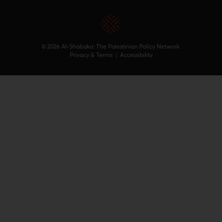
© 2026 Al-Shabaka: The Palestinian Policy Network.
Privacy & Terms
|
Accessibility