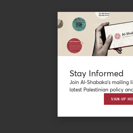
Stay Informed
Join Al-Shabaka’s mailing li
latest Palestinian policy ana
SIGN-UP HE