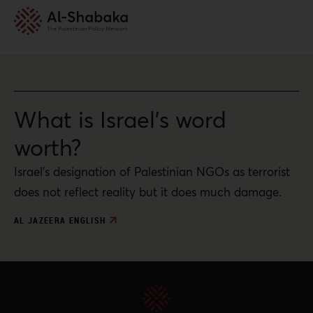
What is Israel’s word
worth?
Israel’s designation of Palestinian NGOs as terrorist
does not reflect reality but it does much damage.
AL JAZEERA ENGLISH