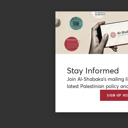
Stay Informed
Join Al-Shabaka’s mailing li
latest Palestinian policy ana
SIGN-UP HE