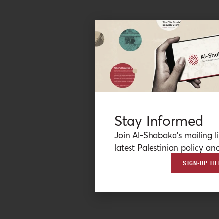
Stay Informed
Join Al-Shabaka’s mailing li
latest Palestinian policy ana
SIGN-UP HE