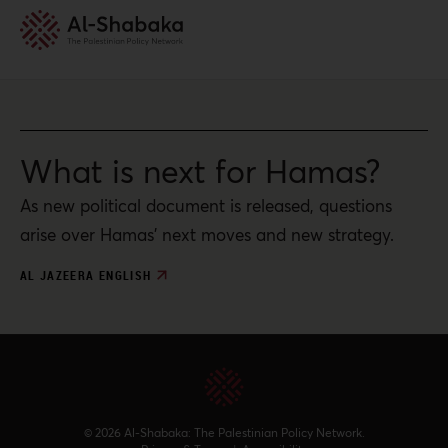
What is next for Hamas?
As new political document is released, questions
arise over Hamas’ next moves and new strategy.
AL JAZEERA ENGLISH
© 2026 Al-Shabaka: The Palestinian Policy Network.