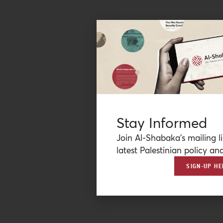
Stay Informed
Join Al-Shabaka’s mailing li
latest Palestinian policy ana
SIGN-UP HE