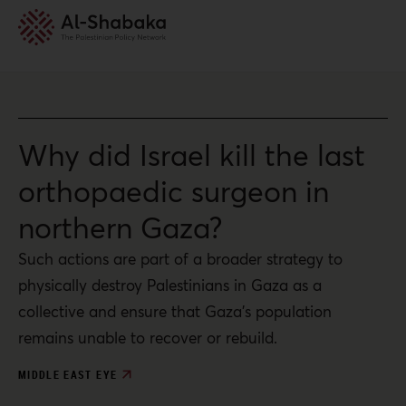
Why did Israel kill the last
orthopaedic surgeon in
northern Gaza?
Such actions are part of a broader strategy to
physically destroy Palestinians in Gaza as a
collective and ensure that Gaza’s population
remains unable to recover or rebuild.
MIDDLE EAST EYE