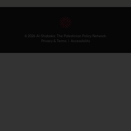
© 2026 Al-Shabaka: The Palestinian Policy Network.
Privacy & Terms
|
Accessibility