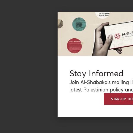
Stay Informed
Join Al-Shabaka’s mailing li
latest Palestinian policy ana
SIGN-UP HE