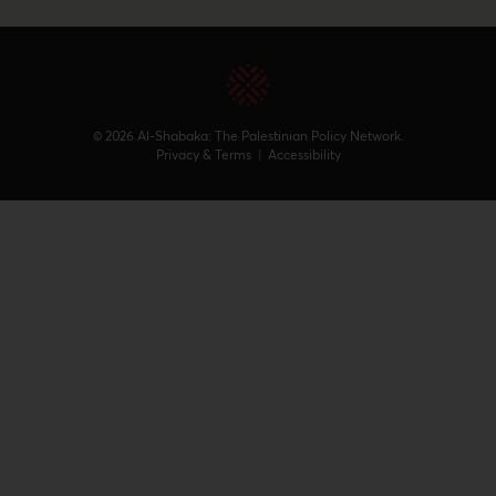
© 2026 Al-Shabaka: The Palestinian Policy Network.
Privacy & Terms
|
Accessibility