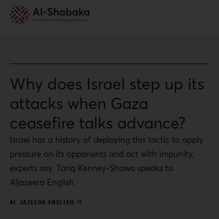
Why does Israel step up its
attacks when Gaza
ceasefire talks advance?
Israel has a history of deploying this tactic to apply
pressure on its opponents and act with impunity,
experts say. Tariq Kenney-Shawa speaks to
Aljazeera English
AL JAZEERA ENGLISH