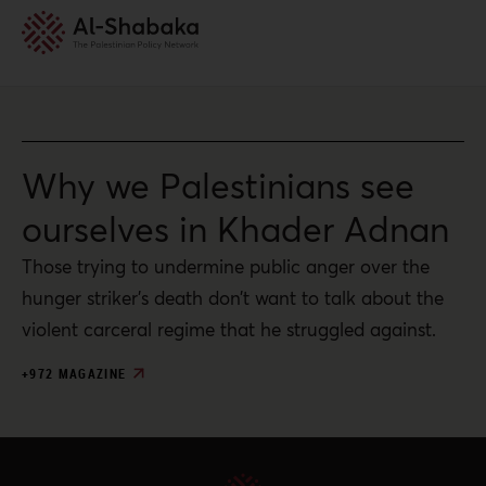
Why we Palestinians see
ourselves in Khader Adnan
Those trying to undermine public anger over the
hunger striker’s death don’t want to talk about the
violent carceral regime that he struggled against.
+972 MAGAZINE