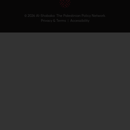
© 2026 Al-Shabaka: The Palestinian Policy Network.
Privacy & Terms
|
Accessibility