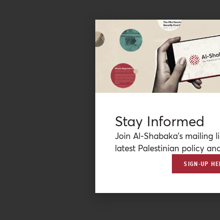
Stay Informed
Join Al-Shabaka’s mailing li
latest Palestinian policy ana
SIGN-UP HE