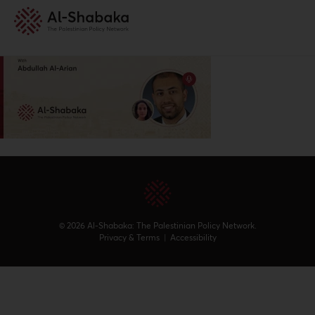
© 2026 Al-Shabaka: The Palestinian Policy Network.
Privacy & Terms
|
Accessibility