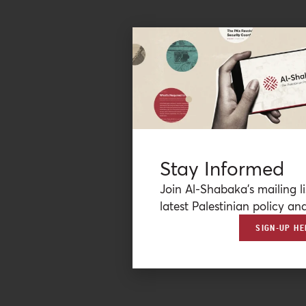
Stay Informed
Join Al-Shabaka’s mailing li
latest Palestinian policy ana
SIGN-UP HE