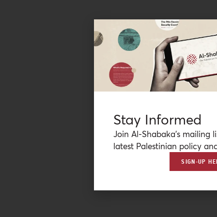
Stay Informed
Join Al-Shabaka’s mailing li
latest Palestinian policy ana
SIGN-UP HE