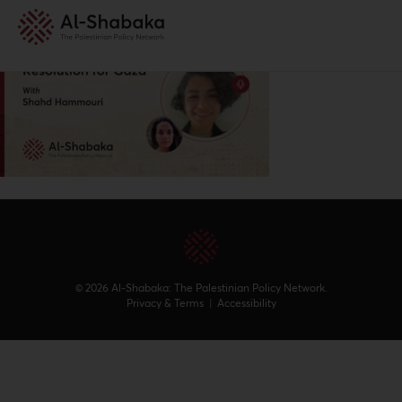
© 2026 Al-Shabaka: The Palestinian Policy Network.
Privacy & Terms
|
Accessibility