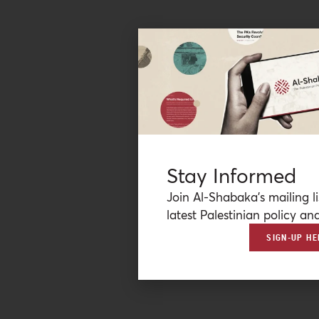
Stay Informed
Join Al-Shabaka’s mailing li
latest Palestinian policy ana
SIGN-UP HE