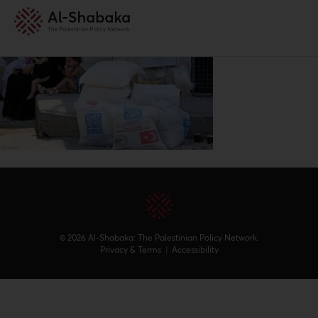
© 2026 Al-Shabaka: The Palestinian Policy Network.
Privacy & Terms
|
Accessibility