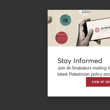
Stay Informed
Join Al-Shabaka’s mailing li
latest Palestinian policy ana
SIGN-UP HE