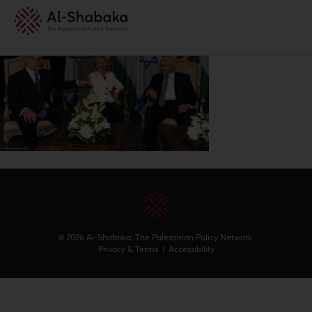
© 2026 Al-Shabaka: The Palestinian Policy Network.
Privacy & Terms
|
Accessibility