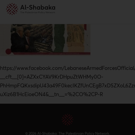
https://www.facebook.com/LebaneseArmedForcesOffic
__cft__[0]=AZXxCYAV9KrDHpuZtWHMy0O-
PhHmpFQKxsdipU43a49F0kecIKZfUnCEgB7xDSZXoL6Zz
uXiz6B1HcEioeON4&__tn__=%2CO%2CP-R
© 2026 Al-Shabaka: The Palestinian Policy Network.