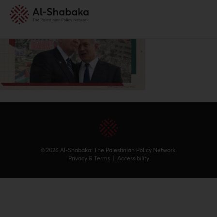
© 2026 Al-Shabaka: The Palestinian Policy Network.
Privacy & Terms
|
Accessibility