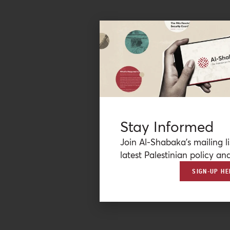
Stay Informed
Join Al-Shabaka’s mailing li
latest Palestinian policy ana
SIGN-UP HE