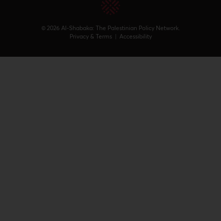
© 2026 Al-Shabaka: The Palestinian Policy Network.
Privacy & Terms
|
Accessibility