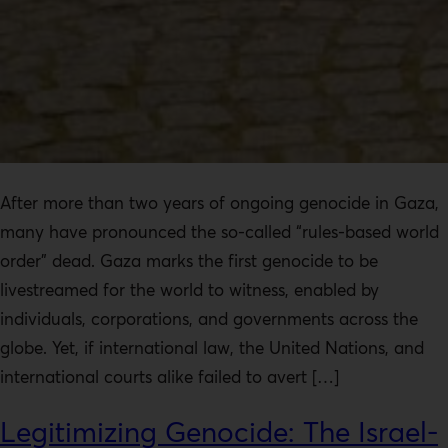
After more than two years of ongoing genocide in Gaza,
many have pronounced the so-called “rules-based world
order” dead. Gaza marks the first genocide to be
livestreamed for the world to witness, enabled by
individuals, corporations, and governments across the
globe. Yet, if international law, the United Nations, and
international courts alike failed to avert […]
Legitimizing Genocide: The Israel-