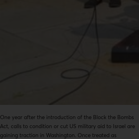
One year after the introduction of the Block the Bombs
Act, calls to condition or cut US military aid to Israel are
gaining traction in Washington. Once treated as