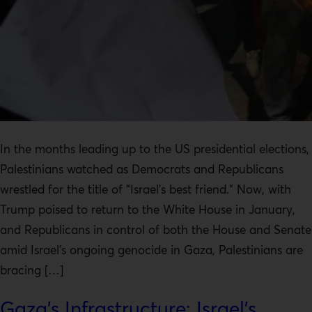
In the months leading up to the US presidential elections,
Palestinians watched as Democrats and Republicans
wrestled for the title of “Israel’s best friend.” Now, with
Trump poised to return to the White House in January,
and Republicans in control of both the House and Senate
amid Israel’s ongoing genocide in Gaza, Palestinians are
bracing […]
Gaza’s Infrastructure: Israel’s