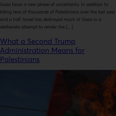
Gaza faces a new phase of uncertainty. In addition to
killing tens of thousands of Palestinians over the last year
and a half, Israel has destroyed much of Gaza in a
deliberate attempt to render the […]
What a Second Trump
Administration Means for
Palestinians