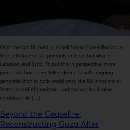
Over the last 18 months, Israeli forces have killed more
than 230 journalists, primarily in Gaza but also in
Lebanon and Syria. To put this in perspective, more
journalists have been killed during Israel’s ongoing
genocide than in both world wars, the US invasions of
Vietnam and Afghanistan, and the war in Ukraine
combined. All […]
Beyond the Ceasefire:
Reconstructing Gaza After