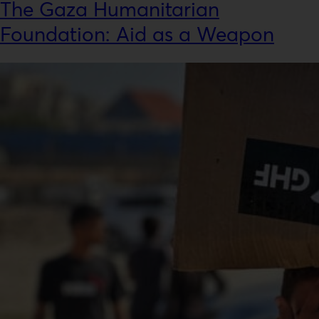
The Gaza Humanitarian
Foundation: Aid as a Weapon