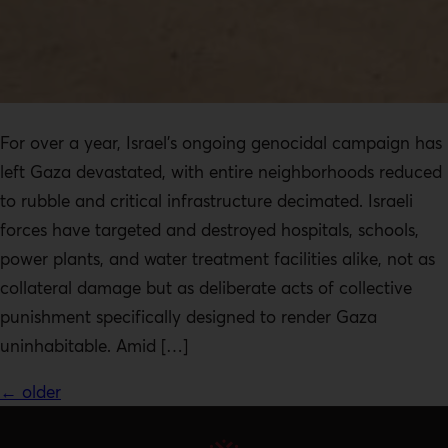
For over a year, Israel’s ongoing genocidal campaign has
left Gaza devastated, with entire neighborhoods reduced
to rubble and critical infrastructure decimated. Israeli
forces have targeted and destroyed hospitals, schools,
power plants, and water treatment facilities alike, not as
collateral damage but as deliberate acts of collective
punishment specifically designed to render Gaza
uninhabitable. Amid […]
←
older