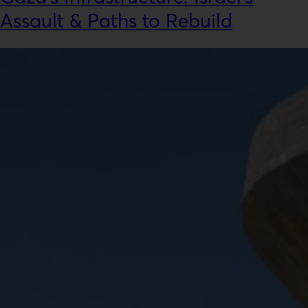
Assault & Paths to Rebuild