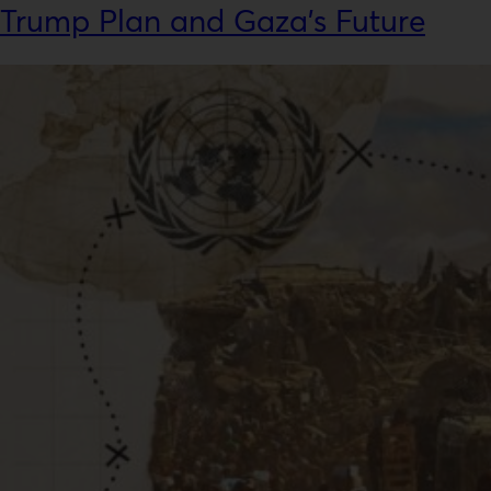
Trump Plan and Gaza’s Future