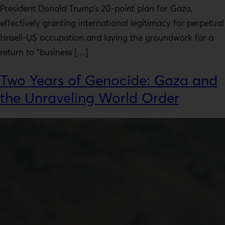
President Donald Trump’s 20-point plan for Gaza,
effectively granting international legitimacy for perpetual
Israeli-US occupation and laying the groundwork for a
return to “business […]
Two Years of Genocide: Gaza and
the Unraveling World Order