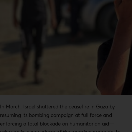
In March, Israel shattered the ceasefire in Gaza by
resuming its bombing campaign at full force and
enforcing a total blockade on humanitarian aid—