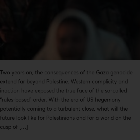
Two years on, the consequences of the Gaza genocide
extend far beyond Palestine. Western complicity and
inaction have exposed the true face of the so-called
“rules-based” order. With the era of US hegemony
potentially coming to a turbulent close, what will the
future look like for Palestinians and for a world on the
cusp of […]