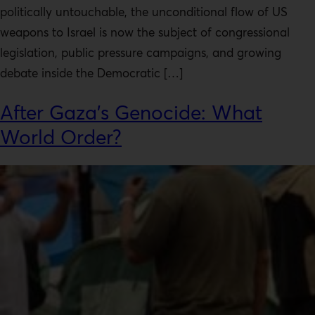
politically untouchable, the unconditional flow of US
weapons to Israel is now the subject of congressional
legislation, public pressure campaigns, and growing
debate inside the Democratic […]
After Gaza’s Genocide: What
World Order?