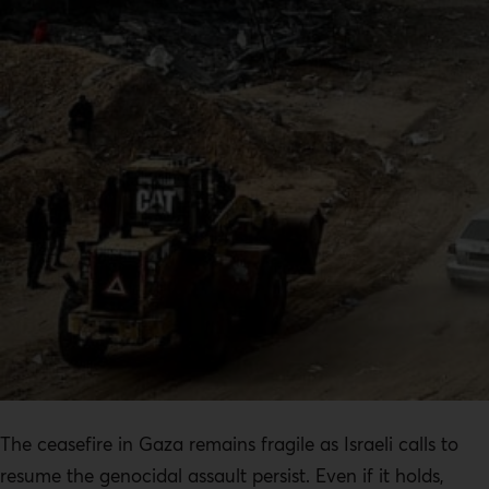
The ceasefire in Gaza remains fragile as Israeli calls to
resume the genocidal assault persist. Even if it holds,