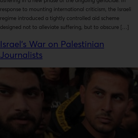
ushering in a new phase of the ongoing genocide. In
response to mounting international criticism, the Israeli
regime introduced a tightly controlled aid scheme
designed not to alleviate suffering, but to obscure […]
Israel’s War on Palestinian
Journalists