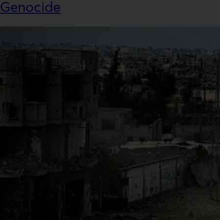
Genocide