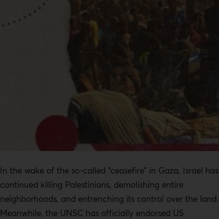
In the wake of the so-called “ceasefire” in Gaza, Israel has
continued killing Palestinians, demolishing entire
neighborhoods, and entrenching its control over the land.
Meanwhile, the UNSC has officially endorsed US