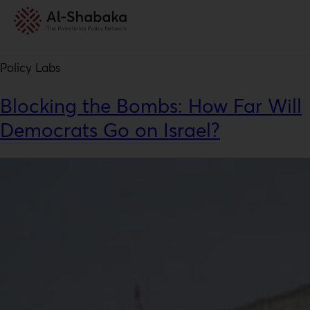
Resource Type:
Policy Labs
Policy Labs
Blocking the Bombs: How Far Will
Democrats Go on Israel?