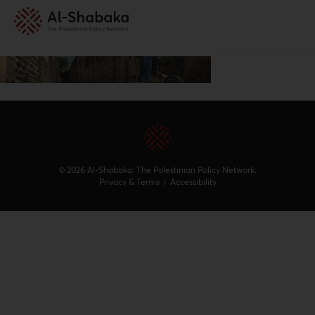
© 2026 Al-Shabaka: The Palestinian Policy Network.
Privacy & Terms
|
Accessibility