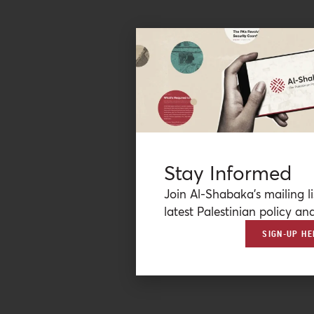
Stay Informed
Join Al-Shabaka’s mailing li
latest Palestinian policy ana
SIGN-UP HE