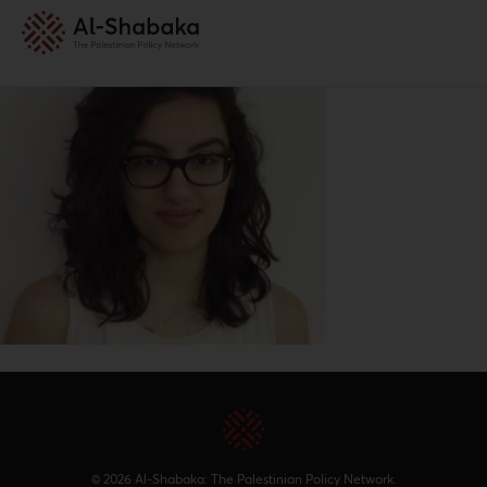
© 2026 Al-Shabaka: The Palestinian Policy Network.