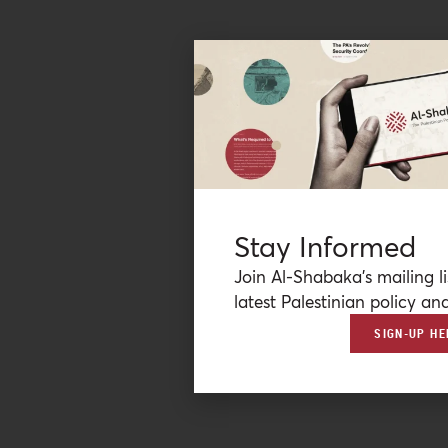
Stay Informed
Join Al-Shabaka’s mailing li
latest Palestinian policy ana
SIGN-UP HE