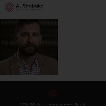
© 2026 Al-Shabaka: The Palestinian Policy Network.