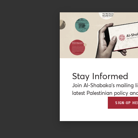
Stay Informed
Join Al-Shabaka’s mailing li
latest Palestinian policy ana
SIGN-UP HE