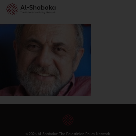
© 2026 Al-Shabaka: The Palestinian Policy Network.