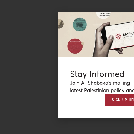
Stay Informed
Join Al-Shabaka’s mailing li
latest Palestinian policy ana
SIGN-UP HE