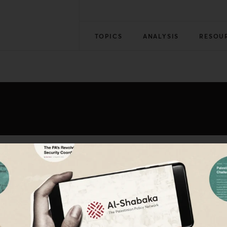
TOPICS
ANALYSIS
RESOU