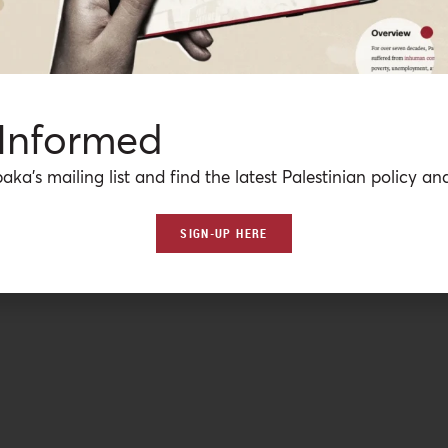
 Informed
aka’s mailing list and find the latest Palestinian policy ana
SIGN-UP HERE