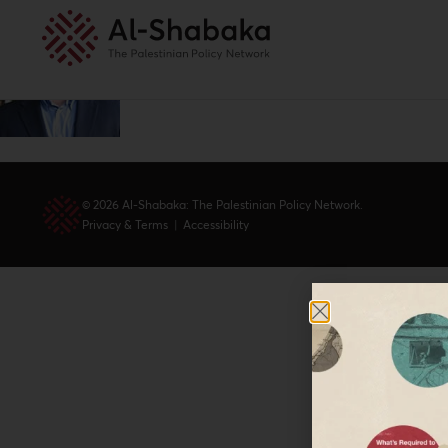
© 2026 Al-Shabaka: The Palestinian Policy Network.
Privacy & Terms
|
Accessibility