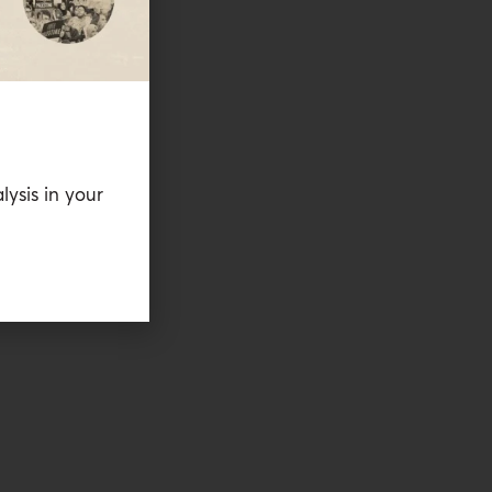
lysis in your