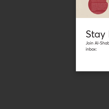
Stay
Join Al-Shab
inbox: