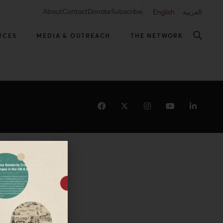
About
Contact
Donate
Subscribe
English
العربية
RCES
MEDIA & OUTREACH
THE NETWORK