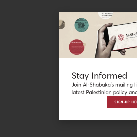
Stay Informed
Join Al-Shabaka’s mailing li
latest Palestinian policy ana
SIGN-UP HE