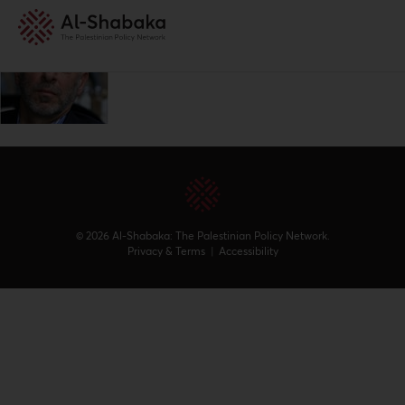
© 2026 Al-Shabaka: The Palestinian Policy Network.
Privacy & Terms
|
Accessibility