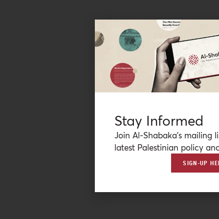
Stay Informed
Join Al-Shabaka’s mailing li
latest Palestinian policy ana
SIGN-UP HE