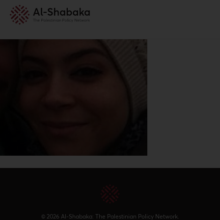
© 2026 Al-Shabaka: The Palestinian Policy Network.