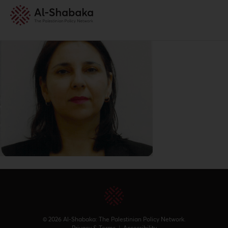
© 2026 Al-Shabaka: The Palestinian Policy Network.
Privacy & Terms
|
Accessibility