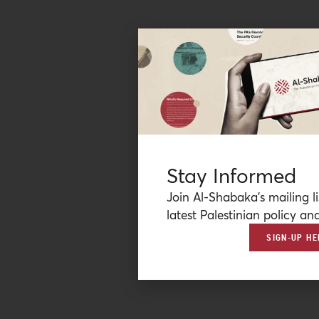
Stay Informed
Join Al-Shabaka’s mailing li
latest Palestinian policy ana
SIGN-UP HE