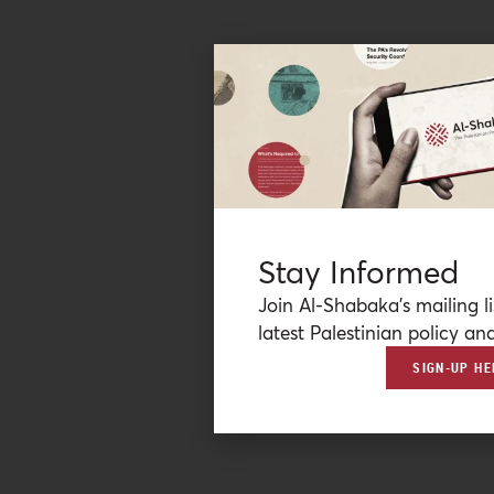
Stay Informed
Join Al-Shabaka’s mailing li
latest Palestinian policy ana
SIGN-UP HE