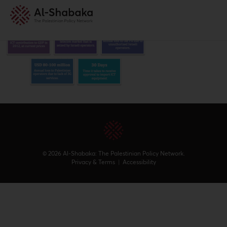
© 2026 Al-Shabaka: The Palestinian Policy Network.
Privacy & Terms
|
Accessibility