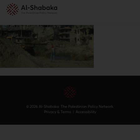
© 2026 Al-Shabaka: The Palestinian Policy Network.
Privacy & Terms
|
Accessibility