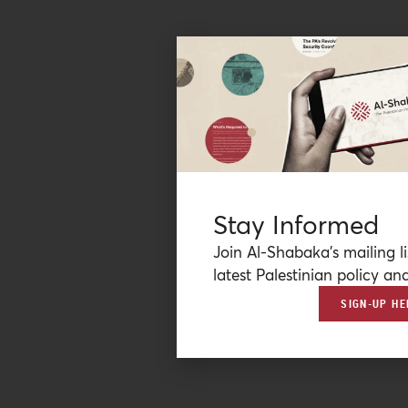
Stay Informed
Join Al-Shabaka’s mailing li
latest Palestinian policy ana
SIGN-UP HE