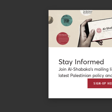
Stay Informed
Join Al-Shabaka’s mailing li
latest Palestinian policy ana
SIGN-UP HE