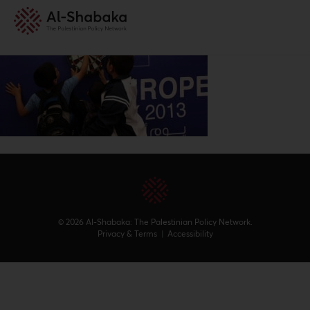
© 2026 Al-Shabaka: The Palestinian Policy Network.
Privacy & Terms
|
Accessibility