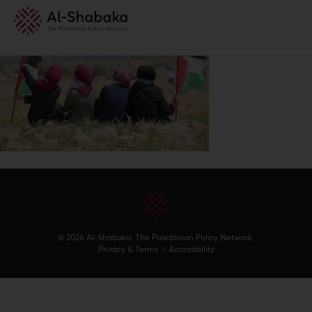
© 2026 Al-Shabaka: The Palestinian Policy Network.
Privacy & Terms
|
Accessibility