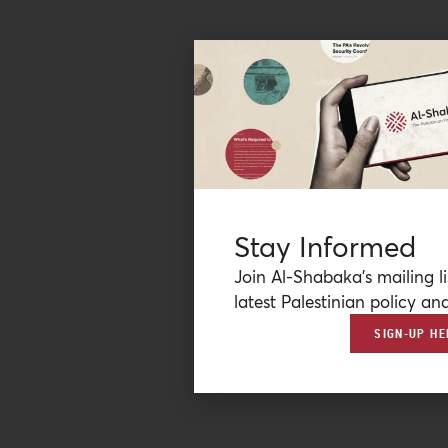
Stay Informed
Join Al-Shabaka’s mailing li
latest Palestinian policy ana
SIGN-UP HE