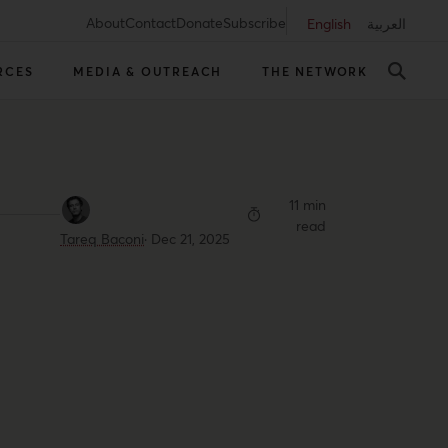
About
Contact
Donate
Subscribe
English
العربية
RCES
MEDIA & OUTREACH
THE NETWORK
11 min
read
Tareq Baconi
·
Dec 21, 2025