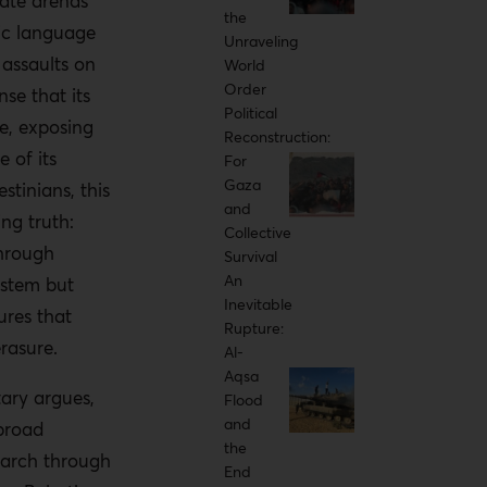
ate arenas
the
ic language
Unraveling
s assaults on
World
Order
se that its
Political
ve, exposing
Reconstruction:
 of its
For
Gaza
estinians, this
and
ng truth:
Collective
through
Survival
An
ystem but
Inevitable
ures that
Rupture:
erasure.
Al-
Aqsa
ary argues,
Flood
and
broad
the
march through
End