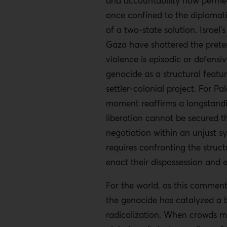
and accountability now perme
once confined to the diplomat
of a two-state solution. Israel’
Gaza have shattered the preten
violence is episodic or defensi
genocide as a structural feature
settler-colonial project. For Pal
moment reaffirms a longstandi
liberation cannot be secured 
negotiation within an unjust s
requires confronting the struct
enact their dispossession and 
For the world, as this comment
the genocide has catalyzed a 
radicalization. When crowds 