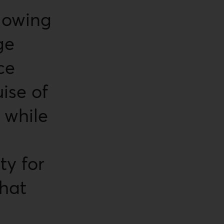
llowing
ge
ce
ise of
 while
ty for
that