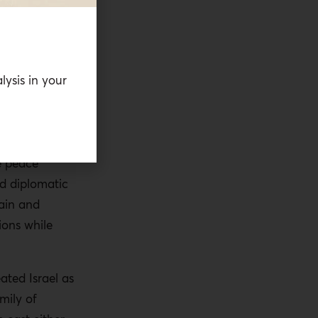
tober 7, the
already
lysis in your
adigm
 managed
ntives
rather
the entire
e peace
d diplomatic
ain and
ions while
ated Israel as
mily of