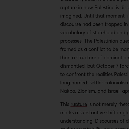
rupture in how Palestine is di
imagined. Until that moment, i
discourse had been trapped in
vocabulary of statehood and 
processes. The Palestinian que
framed as a conflict to be ma
than a structure of domination
dismantled, but October 7 forc
to confront the realities Palest
long named:
settler colonialis
Nakba
,
Zionism
, and
Israeli ap
This
rupture
is not merely rhetor
marks a substantive shift in glo
understanding.
Discourses of d