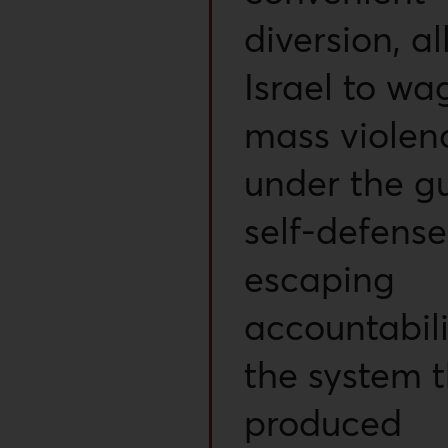
diversion, a
Israel to wa
mass violen
under the gu
self-defense
escaping
accountabili
the system 
produced