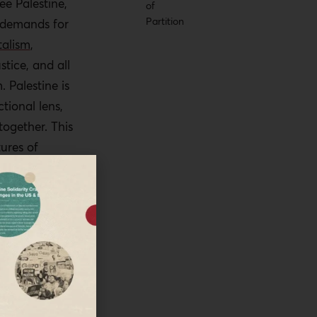
ee Palestine,
of
Partition
e demands for
talism
,
stice, and all
 Palestine is
tional lens,
together. This
ures of
s an isolated
ich the
l domination