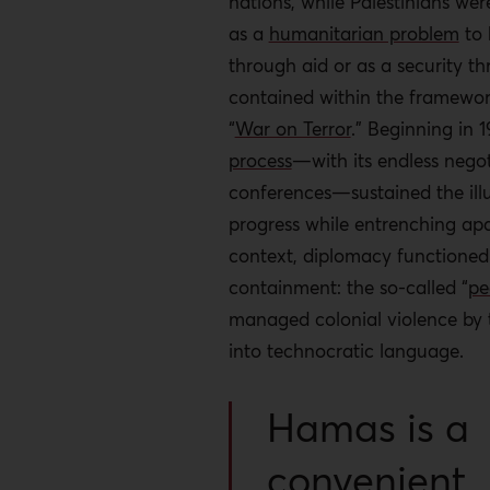
nations, while Palestinians wer
as a
humanitarian problem
to
through aid or as a security th
contained within the framewor
“
War on Terror
.” Beginning in 
process
—with its endless nego
conferences—sustained the illu
progress while entrenching apar
context, diplomacy functioned
containment: the so-called “
pe
managed colonial violence by t
into technocratic language.
Hamas is a
convenient