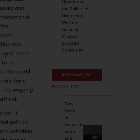
Hamas and
scussed and
the Politics of
Distraction
nternational
Western
 the
Colonial
peace
Mindset
Exposed
stion was
Conclusion
naged rather
 to be
ed the world
DOWNLOAD PDF
inians have
m
, the
ongoing
artheid
.
Two
Years
ical; it
of
bal political
Genocide:
ecolonization
Gaza
and