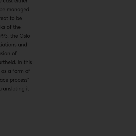
e cast either
 be managed
reat to be
ks of the
1993, the
Oslo
tiations and
sion of
theid. In this
 as a form of
ace process
”
ranslating it