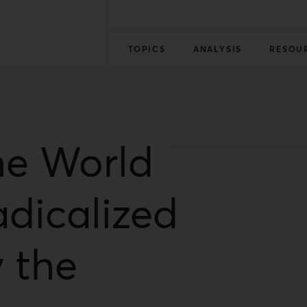
TOPICS
ANALYSIS
RESOU
he World
dicalized
 the