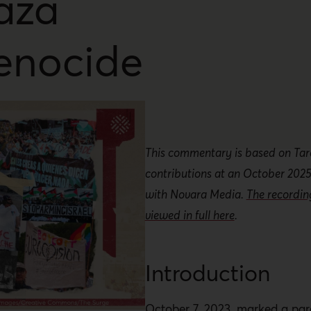
aza
enocide
This commentary is based on Tar
contributions at an October 2025
with Novara Media.
The recordi
viewed in full here
.
Introduction
October 7, 2023, marked a pa