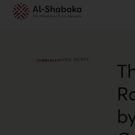
CIVIL SOCIETY
COMMENTARY
T
Ra
by