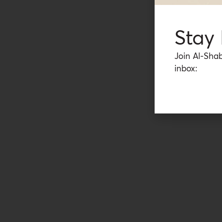
Stay
Join Al-Shab
inbox: