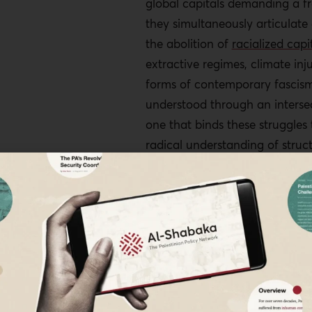
global capitals demanding a fr
they simultaneously articulat
the abolition of
racialized capi
extractive regimes, climate inju
forms of contemporary fascism.
understood through an intersec
one that binds these struggles 
radical understanding of struct
power reframes Palestine not a
crisis but as a lens through wh
broader architecture of globa
1
becomes visible.
The Rupture of