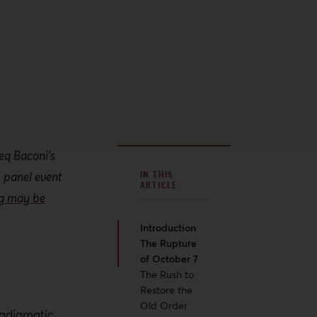
eq Baconi’s
 panel event
IN THIS
ARTICLE
ng may be
Introduction
The Rupture
of October 7
The Rush to
Restore the
Old Order
radigmatic