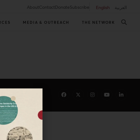
About
Contact
Donate
Subscribe
English
العربية
RCES
MEDIA & OUTREACH
THE NETWORK