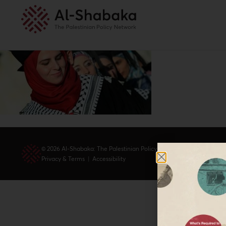
© 2026 Al-Shabaka: The Palestinian Policy Network.
Privacy & Terms
|
Accessibility