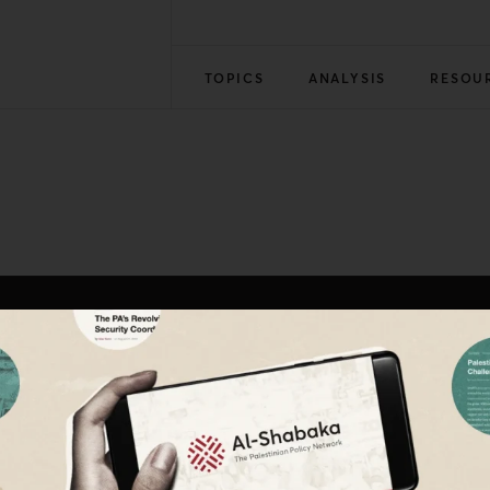
TOPICS
ANALYSIS
RESOU