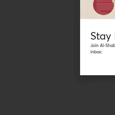
Stay
Join Al-Shab
inbox: