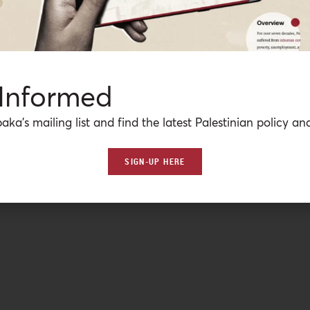
 Informed
aka’s mailing list and find the latest Palestinian policy ana
SIGN-UP HERE