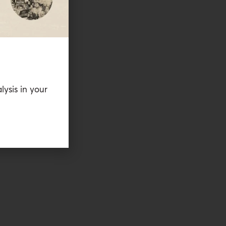
lysis in your