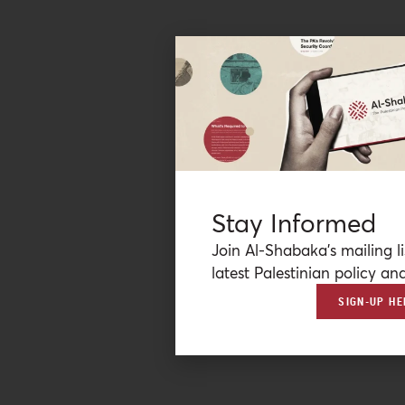
Stay Informed
Join Al-Shabaka’s mailing li
latest Palestinian policy ana
SIGN-UP HE