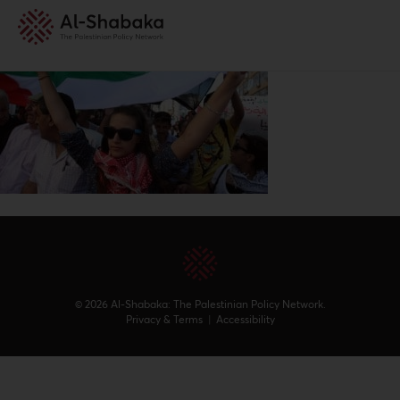
© 2026 Al-Shabaka: The Palestinian Policy Network.
Privacy & Terms
|
Accessibility