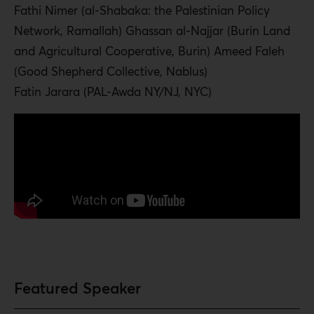
Fathi Nimer (al-Shabaka: the Palestinian Policy
Network, Ramallah) Ghassan al-Najjar (Burin Land
and Agricultural Cooperative, Burin) Ameed Faleh
(Good Shepherd Collective, Nablus)
Fatin Jarara (PAL-Awda NY/NJ, NYC)
Featured Speaker