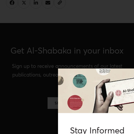
Get Al-Shabaka in your inbox
Sign up to receive announcements of our latest
publications, outreach, Al-Shabaka events, and
more.
SIGN UP NOW
Stay Informed