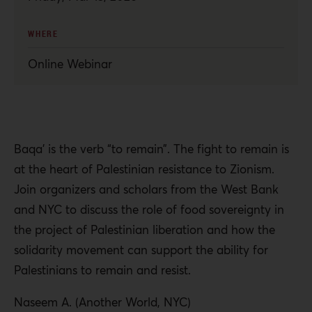
WHERE
Online Webinar
Baqa’ is the verb “to remain”. The fight to remain is
at the heart of Palestinian resistance to Zionism.
Join organizers and scholars from the West Bank
and NYC to discuss the role of food sovereignty in
the project of Palestinian liberation and how the
solidarity movement can support the ability for
Palestinians to remain and resist.
Naseem A. (Another World, NYC)