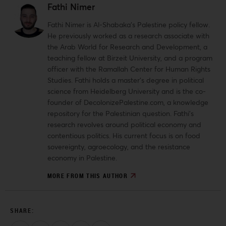
Fathi Nimer
Fathi Nimer is Al-Shabaka’s Palestine policy fellow.
He previously worked as a research associate with
the Arab World for Research and Development, a
teaching fellow at Birzeit University, and a program
officer with the Ramallah Center for Human Rights
Studies. Fathi holds a master’s degree in political
science from Heidelberg University and is the co-
founder of DecolonizePalestine.com, a knowledge
repository for the Palestinian question. Fathi’s
research revolves around political economy and
contentious politics. His current focus is on food
sovereignty, agroecology, and the resistance
economy in Palestine.
MORE FROM THIS AUTHOR