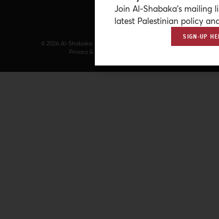
Join Al-Shabaka’s mailing li
latest Palestinian policy ana
SIGN-UP HE
© 2026 Al-Shabaka: The Palestinian Policy Network.
Privacy & Terms
|
Accessibility