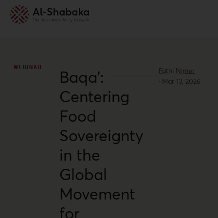
WEBINAR
Fathi Nimer
Baqa’:
·
Mar 13, 2026
Centering
Food
Sovereignty
in the
Global
Movement
for