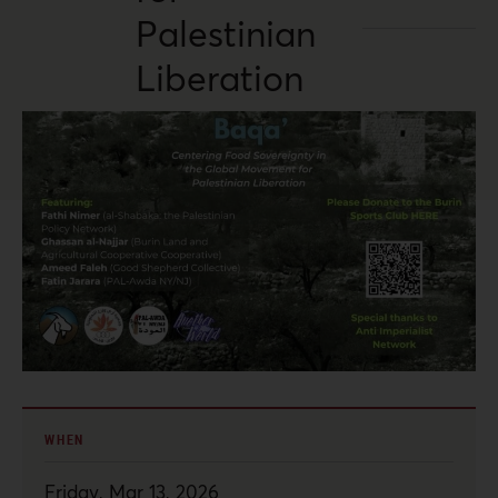
Palestinian
Liberation
WHEN
Friday, Mar 13, 2026