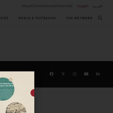
About
Contact
Donate
Subscribe
English
العربية
RCES
MEDIA & OUTREACH
THE NETWORK