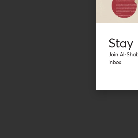
Stay
Join Al-Shab
inbox: