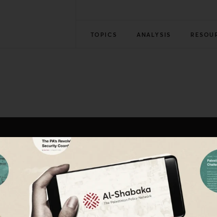
TOPICS
ANALYSIS
RESOU