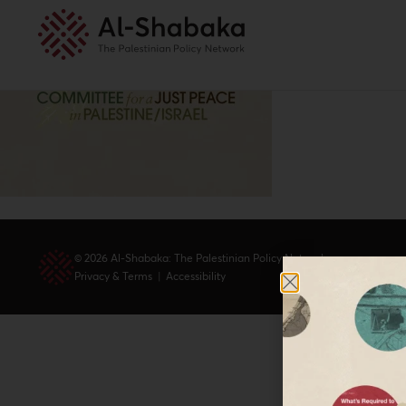
© 2026 Al-Shabaka: The Palestinian Policy Network.
Privacy & Terms
|
Accessibility