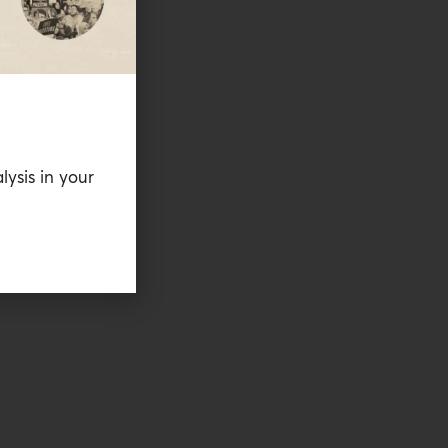
lysis in your