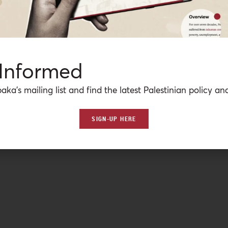
 Informed
aka’s mailing list and find the latest Palestinian policy ana
SIGN-UP HERE