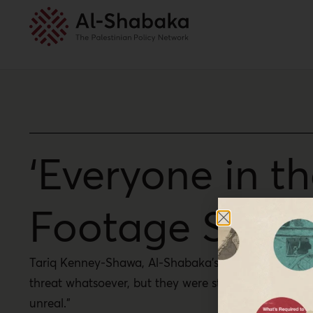
‘Everyone in t
Footage Shows
Tariq Kenney-Shawa, Al-Shabaka’s U.S. policy fellow
threat whatsoever, but they were struck multiple ti
unreal.”