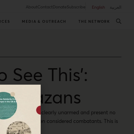
About
Contact
Donate
Subscribe
English
العربية
RCES
MEDIA & OUTREACH
THE NETWORK
 See This’:
ing Gazans
nly were these boys clearly unarmed and present no
hey could have been considered combatants. This is