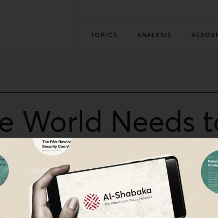
TOPICS
ANALYSIS
RESOU
he World Needs to
 IDF Drone Kill
, said: “This is among the worst footage I’ve seen. Not o
mes even after stumbling/crawling away. There is no way t