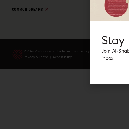
COMMON DREAMS
Stay
Join Al-Shab
© 2026 Al-Shabaka: The Palestinian Policy Network.
Privacy & Terms
|
Accessibility
inbox: