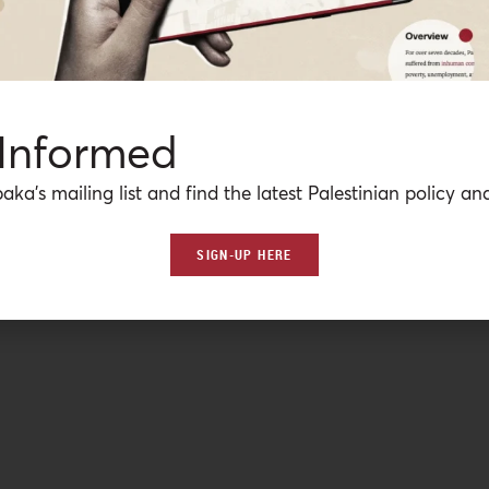
 Informed
aka’s mailing list and find the latest Palestinian policy ana
SIGN-UP HERE