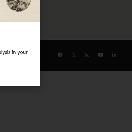
lysis in your