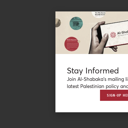
Stay Informed
Join Al-Shabaka’s mailing li
latest Palestinian policy ana
SIGN-UP HE