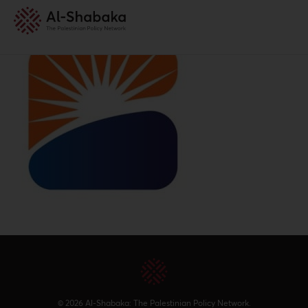
© 2026 Al-Shabaka: The Palestinian Policy Network.