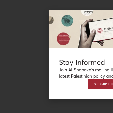
Stay Informed
Join Al-Shabaka’s mailing li
latest Palestinian policy ana
SIGN-UP HE