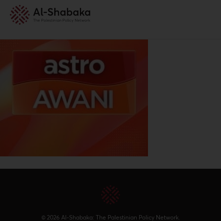
© 2026 Al-Shabaka: The Palestinian Policy Network.