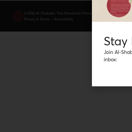
© 2026 Al-Shabaka: The Palestinian Policy Network.
Privacy & Terms
|
Accessibility
Stay
Join Al-Shab
inbox: