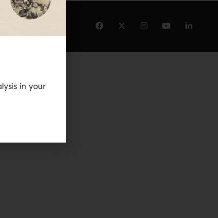
lysis in your