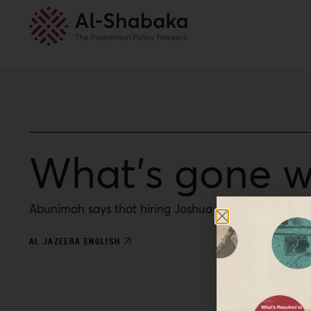
What’s gone w
Abunimah says that hiring Joshua Trevino, who endors
AL JAZEERA ENGLISH