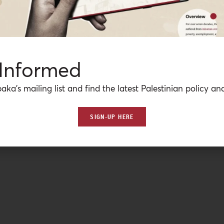
 Informed
aka’s mailing list and find the latest Palestinian policy ana
SIGN-UP HERE