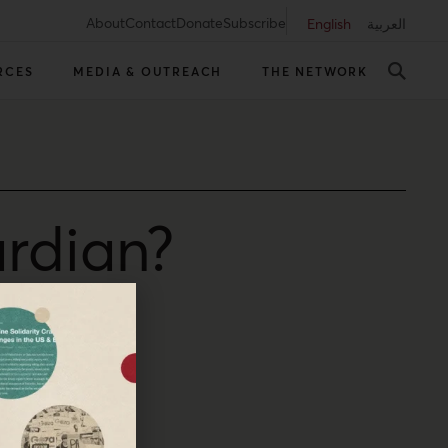
About
Contact
Donate
Subscribe
English
العربية
RCES
MEDIA & OUTREACH
THE NETWORK
rdian?
p for journalism.