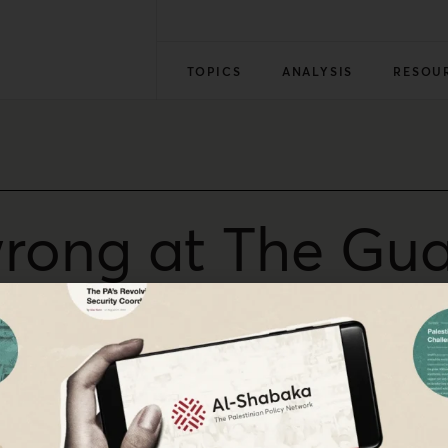
TOPICS
ANALYSIS
RESOU
rong at The Gua
ed the killing of Gaza flotilla members, is a worrying ste