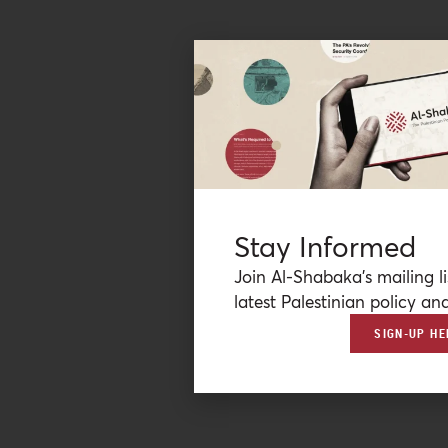
Stay Informed
Join Al-Shabaka’s mailing li
latest Palestinian policy ana
SIGN-UP HE