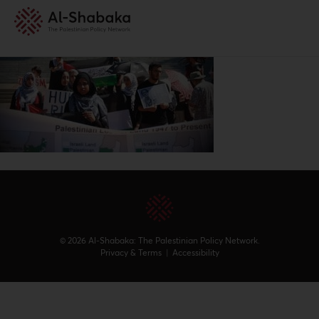
© 2026 Al-Shabaka: The Palestinian Policy Network.
Privacy & Terms
|
Accessibility