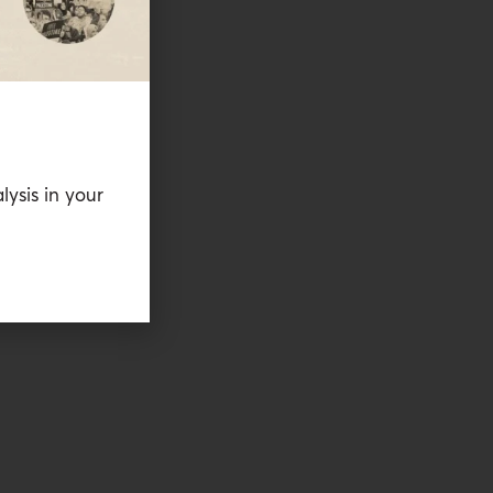
lysis in your