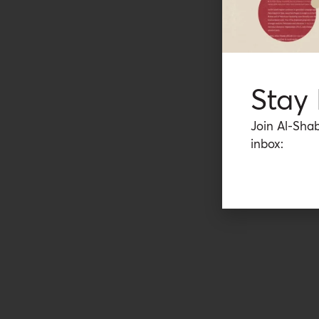
Stay
Join Al-Shab
inbox: