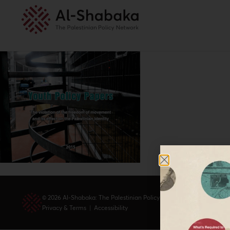
© 2026 Al-Shabaka: The Palestinian Policy Network.
Privacy & Terms
|
Accessibility