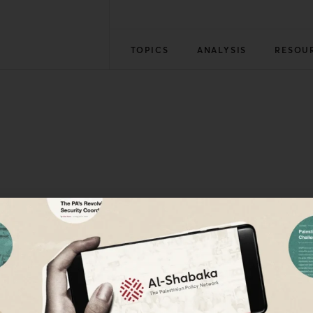
TOPICS
ANALYSIS
RESOU