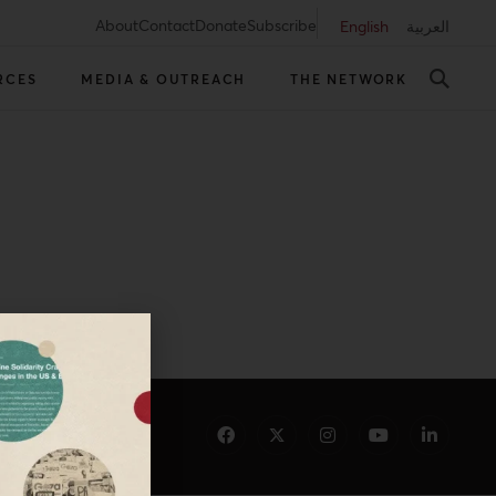
About
Contact
Donate
Subscribe
English
العربية
RCES
MEDIA & OUTREACH
THE NETWORK