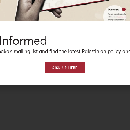
 Informed
aka’s mailing list and find the latest Palestinian policy ana
SIGN-UP HERE