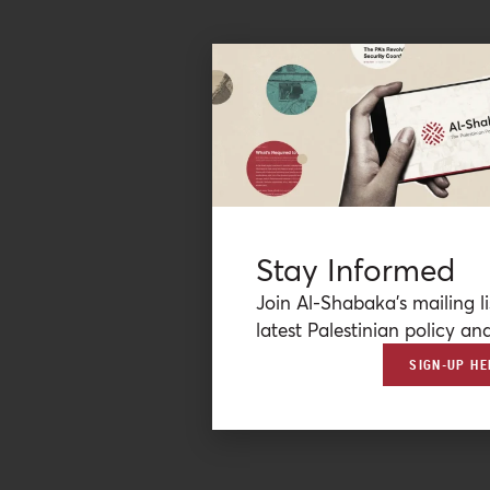
Stay Informed
Join Al-Shabaka’s mailing li
latest Palestinian policy ana
SIGN-UP HE