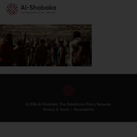
© 2026 Al-Shabaka: The Palestinian Policy Network.
Privacy & Terms
|
Accessibility