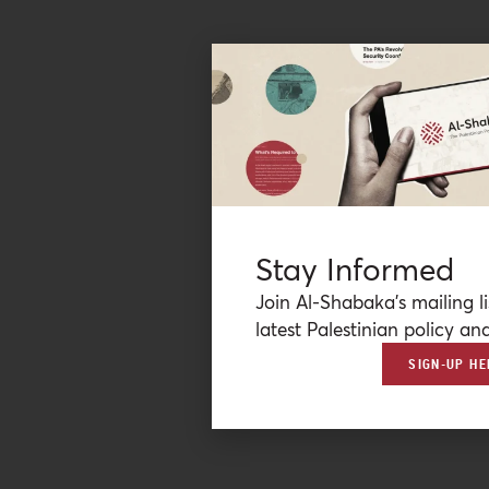
Stay Informed
Join Al-Shabaka’s mailing li
latest Palestinian policy ana
SIGN-UP HE