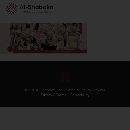
© 2026 Al-Shabaka: The Palestinian Policy Network.
Privacy & Terms
|
Accessibility