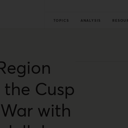
TOPICS
ANALYSIS
RESOU
Region
 the Cusp
 War with