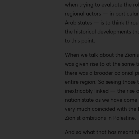
when trying to evaluate the rol
regional actors — in particular
Arab states — is to think thro
the historical developments th
to this point.
When we talk about the Zionist 
was given rise to at the same t
there was a broader colonial pr
entire region. So seeing those 
inextricably linked — the rise 
nation state as we have come 
very much coincided with the f
Zionist ambitions in Palestine.
And so what that has meant his