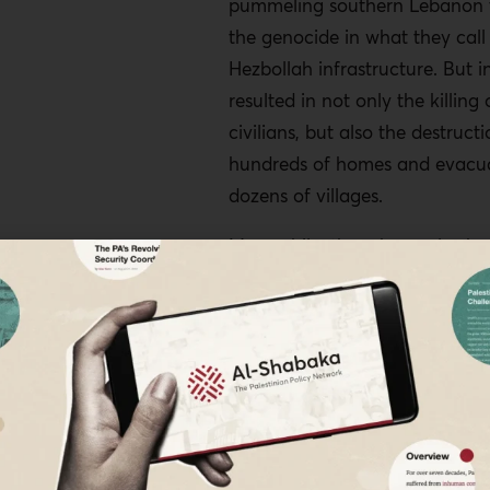
pummeling southern Lebanon 
the genocide in what they call
Hezbollah infrastructure. But in 
resulted in not only the killing
civilians, but also the destructi
hundreds of homes and evacua
dozens of villages.
Meanwhile, there have also be
provocations with Iran. The Isr
the Iranian consulate in Dama
April, which killed two top Iran
commanders among others, an
assassination of the political c
Hamas, Ismail Haniyeh, on the 
as he was attending the inaugu