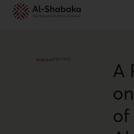
POLITICS
PODCAST
A 
on
of