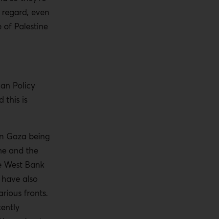
t regard, even
 of Palestine
an Policy
 this is
in Gaza being
ime and the
he West Bank
e have also
rious fronts.
tently