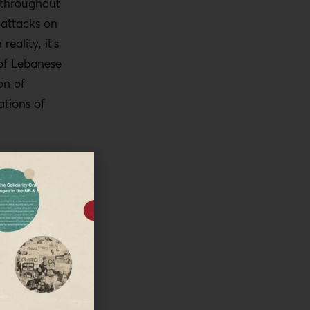
throughout
 attacks on
reality, it’s
 of Lebanese
on of
tions of
en
aeli attack on
scus back in
ian
d the
hief of
31st of July
ration of the