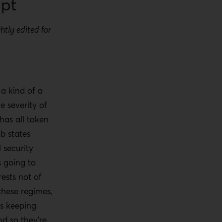
ipt
htly edited for
.
a kind of a
he severity of
 has all taken
ab states
 security
s going to
rests not of
 these regimes,
 is keeping
d so they’re