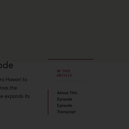
ode
IN THIS
ARTICLE
ara Hawari to
ross the
About This
me expands its
Episode
Episode
Transcript