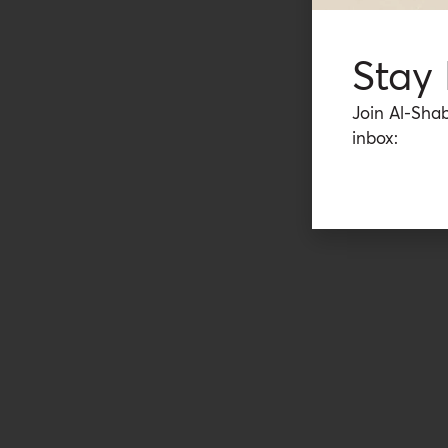
Stay
Join Al-Shab
inbox: