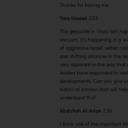
Thanks for having me.
Yara Hawari
2:03
The genocide in Gaza isn’t hap
vacuum. It’s happening in a wi
of aggressive Israeli settler col
also shifting alliances in the re
very apparent in the way that
leaders have responded to var
developments. Can you give us 
historical context that will help
understand this?
Abdullah Al-Arian
2:26
I think one of the important th