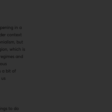
pening in a
der context
onialism, but
gion, which is
 regimes and
ious
a bit of
 us
ings to do