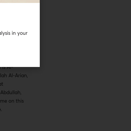
an. Many
o leave the
governments,
ndits keep
lysis in your
cusp of war.
 involved and
clear.
 is Al-
ah Al-Arian,
at
 Abdullah,
 me on this
.