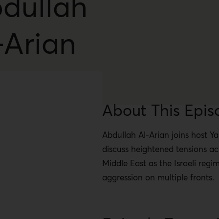
dullah
-Arian
About This Epis
Abdullah Al-Arian joins host Y
discuss heightened tensions ac
Middle East as the Israeli regi
aggression on multiple fronts.