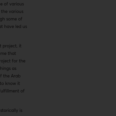
e of various
 the various
ugh some of
at have led us
project, it
ime that
oject for the
things as
of the Arab
to know it
ulfillment of
torically is