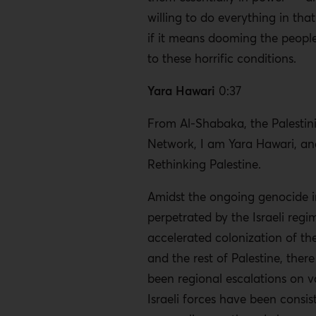
willing to do everything in tha
if it means dooming the people
to these horrific conditions.
Yara Hawari
0:37
From Al-Shabaka, the Palestini
Network, I am Yara Hawari, and
Rethinking Palestine.
Amidst the ongoing genocide 
perpetrated by the Israeli reg
accelerated colonization of t
and the rest of Palestine, ther
been regional escalations on va
Israeli forces have been consis