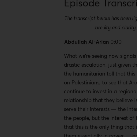
Episode Transcr
The transcript below has been lig
brevity and clarity
Abdullah Al-Arian
0:00
What we’re seeing now signals 
drastic escalation, just given t
the humanitarian toll that this
on Palestinians, to see that Ar
continue to invest in a regional
relationship that they believe i
serve their interests — the inte
the people, but the interest of
that this is the only thing that
them essentially in power — an