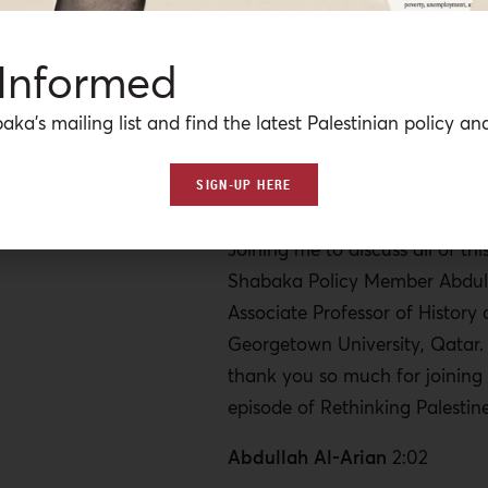
new Iranian president in Tehr
internationals have been told t
 Informed
region on the advice of their 
and a lot of Western-based pu
aka’s mailing list and find the latest Palestinian policy ana
talking about a region on the 
With so many different players
SIGN-UP HERE
competing interests, nothing is 
Joining me to discuss all of this
Shabaka Policy Member Abdull
Associate Professor of History 
Georgetown University, Qatar.
thank you so much for joining
episode of Rethinking Palestine
Abdullah Al-Arian
2:02