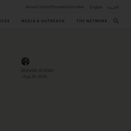
About
Contact
Donate
Subscribe
English
العربية
RCES
MEDIA & OUTREACH
THE NETWORK
Abdullah Al-Arian
·
Aug 28, 2024