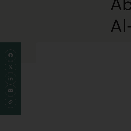
Ab
Al